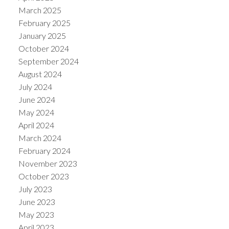
March 2025
February 2025
January 2025
October 2024
September 2024
August 2024
July 2024
June 2024
May 2024
April 2024
March 2024
February 2024
November 2023
October 2023
July 2023
June 2023
May 2023
April 2023