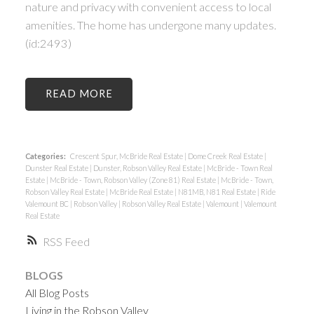
nature and privacy with convenient access to local
amenities. The home has undergone many updates.
(id:2493)
READ
Categories:
Crescent Spur, McBride Real Estate
|
Dome Creek Real Estate
|
Dunster Real Estate
|
Dunster, Robson Valley Real Estate
|
McBride - Town Real
Estate
|
McBride - Town, Robson Valley (Zone 81) Real Estate
|
McBride - Town,
Robson Valley Real Estate
|
McBride Real Estate
|
N81MB, N81 Real Estate
|
Ride
Valemount BC
|
Robson Valley
|
Robson Valley Real Estate
|
Valemount
|
Valemount
Real Estate
RSS
BLOGS
All Blog Posts
Living in the Robson Valley