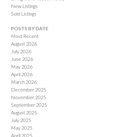
New Listings
Sold Listings
POSTS BY DATE
Most Recent
August 2026
July 2026
June 2026
May 2026
April 2026
March 2026
December 2025
November 2025
September 2025
August 2025
July 2025
May 2025
April 2025