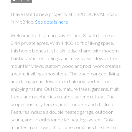
I have listed a new property at 1520 DORVAL Road
in McBride.
See details here
Welcome to this impressive 5-bed, 3-bath home on
2.44 private acres. With 4,400 sq ft of living space,
this home blends rustic ski-lodge charm with modern
finishes. Vaulted ceilings and massive windows offer
mountain views, custom wood and rock work creates
a warm, inviting atmosphere. The open-concept living
and dining areas flow onto a balcony, perfect for
enjoying nature. Outside, mature trees, gardens, fruit
trees, and raspberries create a serene retreat. The
property is fully fenced, ideal for pets and children.
Features include a double heated garage, outdoor
sauna, and an outdoor boiler heating system. Only
minutes from town, this home combines the best of