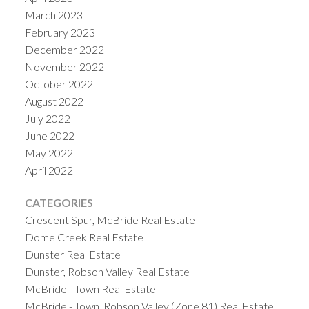
March 2023
February 2023
December 2022
November 2022
October 2022
August 2022
July 2022
June 2022
May 2022
April 2022
CATEGORIES
Crescent Spur, McBride Real Estate
Dome Creek Real Estate
Dunster Real Estate
Dunster, Robson Valley Real Estate
McBride - Town Real Estate
McBride - Town, Robson Valley (Zone 81) Real Estate