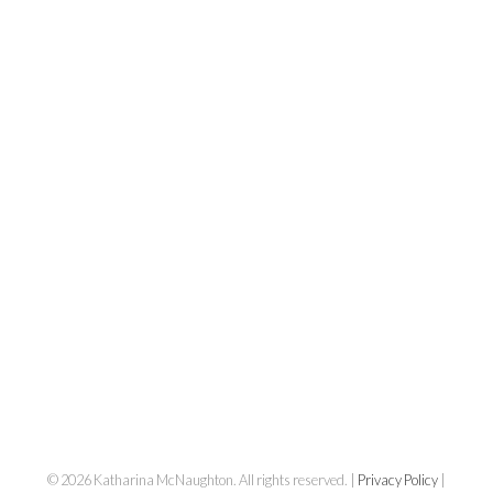
Katharina
© 2026 Katharina McNaughton. All rights reserved. |
Privacy Policy
|