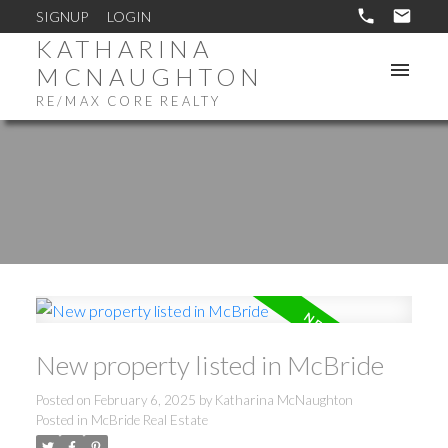
SIGNUP
LOGIN
KATHARINA
MCNAUGHTON
RE/MAX CORE REALTY
New property listed in McBride
Posted on
February 6, 2025
by
Katharina McNaughton
Posted in
McBride Real Estate