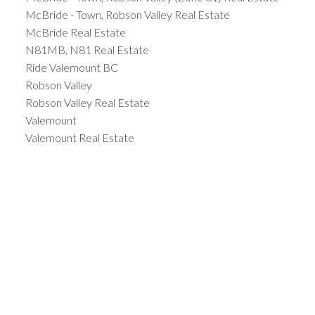
McBride - Town, Robson Valley Real Estate
McBride Real Estate
N81MB, N81 Real Estate
Ride Valemount BC
Robson Valley
Robson Valley Real Estate
Valemount
Valemount Real Estate