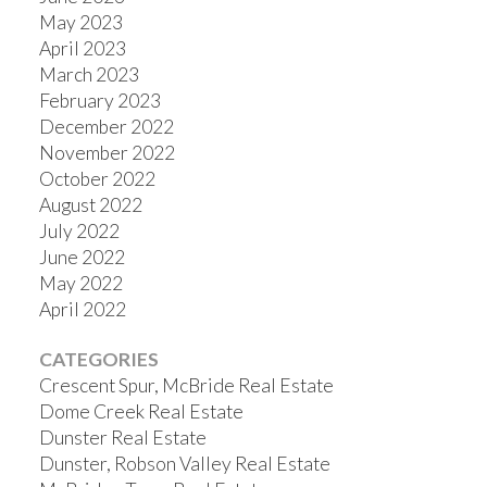
May 2023
April 2023
March 2023
February 2023
December 2022
November 2022
October 2022
August 2022
July 2022
June 2022
May 2022
April 2022
CATEGORIES
Crescent Spur, McBride Real Estate
Dome Creek Real Estate
Dunster Real Estate
Dunster, Robson Valley Real Estate