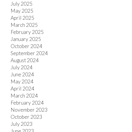
July 2025
May 2025
April 2025
March 2025
February 2025
January 2025
October 2024
September 2024
August 2024
July 2024
June 2024
May 2024
April 2024
March 2024
February 2024
November 2023
October 2023
July 2023
June 2023