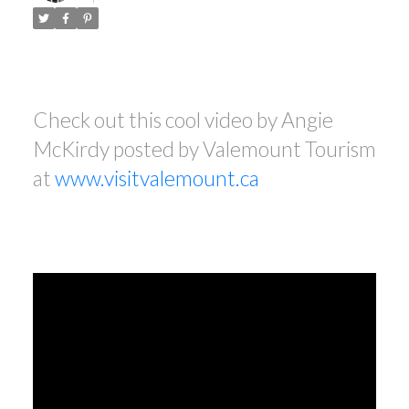
Check out this cool video by Angie
McKirdy posted by Valemount Tourism
at
www.visitvalemount.ca