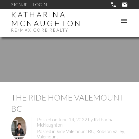
SIGNUP
LOGIN
KATHARINA
MCNAUGHTON
RE/MAX CORE REALTY
THE RIDE HOME VALEMOUNT
BC
Posted on
June 14, 2022
by
Katharina
McNaughton
Posted in
Ride Valemount BC
,
Robson Valley
,
Valemount