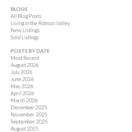
BLOGS
All Blog Posts
Living in the Robson Valley
New Listings
Sold Listings
POSTS BY DATE
Most Recent
August 2026
July 2026
June 2026
May 2026
April 2026
March 2026
December 2025
November 2025
September 2025
August 2025