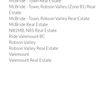
McBride - Town Real Estate
McBride - Town, Robson Valley (Zone 81) Real
Estate
McBride - Town, Robson Valley Real Estate
McBride Real Estate
N81MB, N81 Real Estate
Ride Valemount BC
Robson Valley
Robson Valley Real Estate
Valemount
Valemount Real Estate