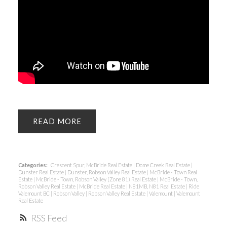
READ
Categories:
Crescent Spur, McBride Real Estate
|
Dome Creek Real Estate
|
Dunster Real Estate
|
Dunster, Robson Valley Real Estate
|
McBride - Town Real
Estate
|
McBride - Town, Robson Valley (Zone 81) Real Estate
|
McBride - Town,
Robson Valley Real Estate
|
McBride Real Estate
|
N81MB, N81 Real Estate
|
Ride
Valemount BC
|
Robson Valley
|
Robson Valley Real Estate
|
Valemount
|
Valemount
Real Estate
RSS