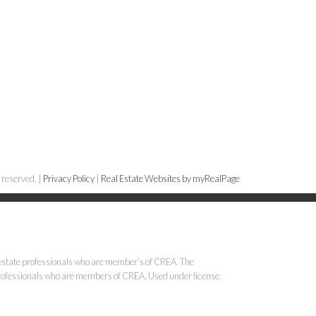
 reserved. |
Privacy Policy
|
Real Estate Websites by myRealPage
state professionals who are member’s of CREA. The
 professionals who are members of CREA. Used under license.