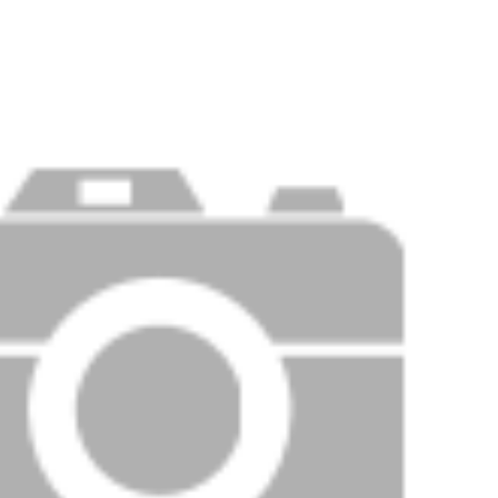
PRICE
F