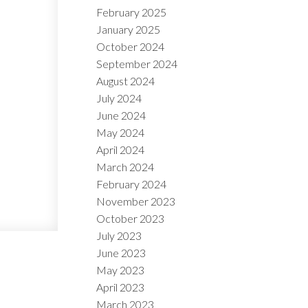
February 2025
January 2025
October 2024
September 2024
August 2024
July 2024
June 2024
May 2024
April 2024
March 2024
February 2024
November 2023
October 2023
July 2023
June 2023
May 2023
April 2023
March 2023