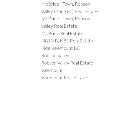
McBride - Town, Robson
Valley (Zone 81) Real Estate
McBride - Town, Robson
Valley Real Estate
McBride Real Estate
N81MB, N81 Real Estate
Ride Valemount BC
Robson Valley
Robson Valley Real Estate
Valemount
Valemount Real Estate