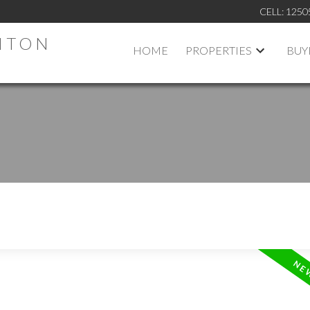
CELL:
1250
HTON
HOME
PROPERTIES
BUY