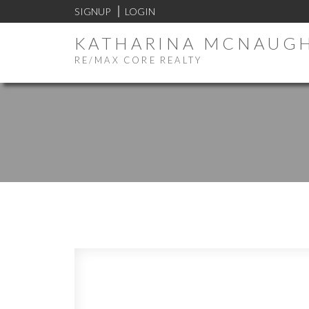
SIGNUP
LOGIN
KATHARINA MCNAUG
RE/MAX CORE REALTY