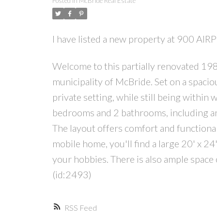
Posted in
McBride Real Estate
I have listed a new property at 900 AI
Welcome to this partially renovated 1982
municipality of McBride. Set on a spaciou
private setting, while still being within 
bedrooms and 2 bathrooms, including a
The layout offers comfort and functionali
mobile home, you'll find a large 20' x 2
your hobbies. There is also ample space 
(id:2493)
RSS