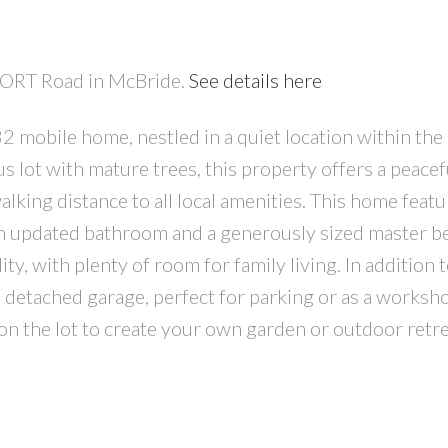
RPORT Road in McBride.
See details here
 mobile home, nestled in a quiet location within the
s lot with mature trees, this property offers a peacef
walking distance to all local amenities. This home feat
n updated bathroom and a generously sized master 
ty, with plenty of room for family living. In addition t
4' detached garage, perfect for parking or as a worksh
on the lot to create your own garden or outdoor retre