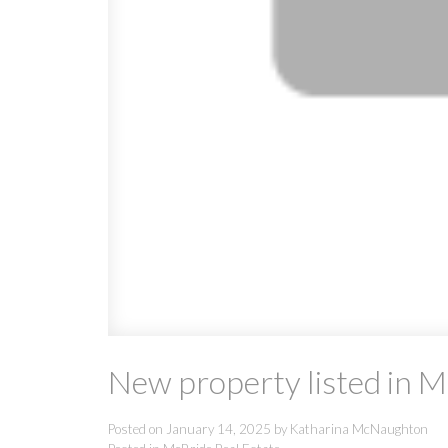
New property listed in 
Posted on
January 14, 2025
by
Katharina McNaughton