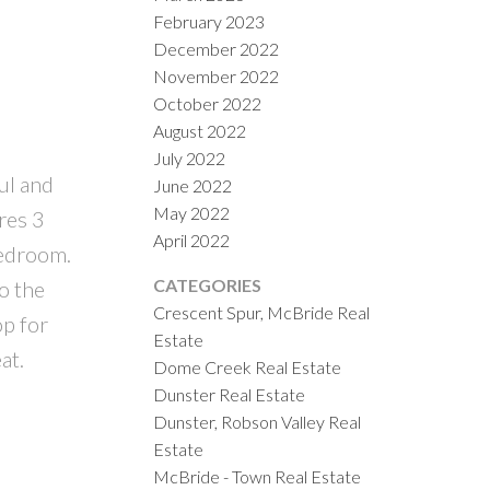
February 2023
December 2022
November 2022
October 2022
August 2022
July 2022
ul and
June 2022
May 2022
ures 3
April 2022
bedroom.
CATEGORIES
o the
Crescent Spur, McBride Real
op for
Estate
at.
Dome Creek Real Estate
Dunster Real Estate
Dunster, Robson Valley Real
Estate
McBride - Town Real Estate