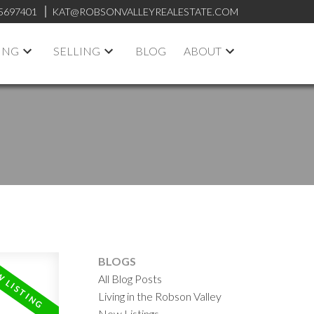
5697401
KAT@ROBSONVALLEYREALESTATE.COM
ING
SELLING
BLOG
ABOUT
BLOGS
All Blog Posts
Living in the Robson Valley
New Listings