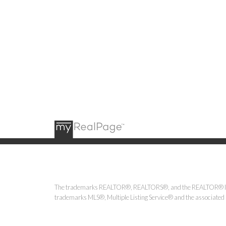
The trademarks REALTOR®, REALTORS®, and the REALTOR® logo ar
trademarks MLS®, Multiple Listing Service® and the associated l