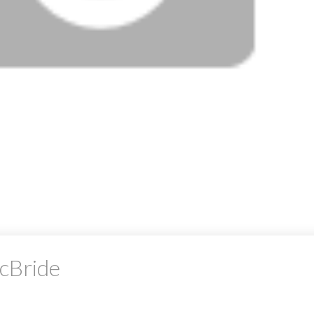
McBride