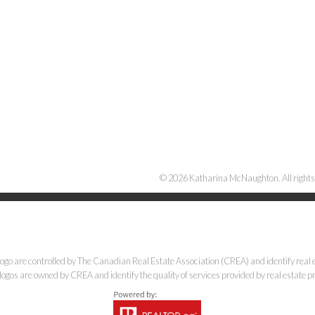
Katharina McNaughton
RE/MAX CORE Realty
Cell:
12505697401
Office:
12506455055
© 2026 Katharina McNaughton. All rights
kat@robsonvalleyrealestate.com
e controlled by The Canadian Real Estate Association (CREA) and identify real e
ogos are owned by CREA and identify the quality of services provided by real estate
1717 Central St W, Prince George, BC V2N 1P6