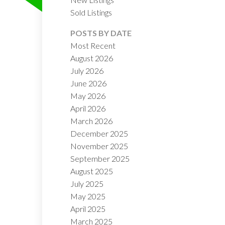
Sold Listings
POSTS BY DATE
ILTERS
Most Recent
August 2026
July 2026
June 2026
May 2026
April 2026
March 2026
December 2025
November 2025
September 2025
August 2025
July 2025
May 2025
April 2025
March 2025