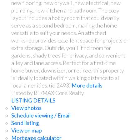
new flooring, new drywall, new electrical, new
plumbing, new kitchen and bathroom. The cozy
layout includes a hobby room that could easily
serve as a second bedroom, making the home
versatile to suit your needs. An attached
workshop provides excellent space for projects or
extra storage. Outside, you'll find room for
gardens, shady trees for privacy, and convenient
alley and lane access. Perfect for a first-time
home buyer, downsizer, or retiree, this property
is ideally located within walking distance to all
local amenities. (id:2493)
More details
Listed by RE/MAX Core Realty
LISTING DETAILS
View photos
Schedule viewing / Email
Send listing
View on map
Mortgage calculator