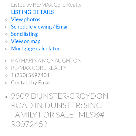
Listed by RE/MAX Core Realty
LISTING DETAILS
View photos
Schedule viewing / Email
Send listing
View on map
Mortgage calculator
KATHARINA MCNAUGHTON
RE/MAX CORE REALTY
1 (250) 5697401
Contact by Email
9509 DUNSTER-CROYDON
ROAD IN DUNSTER: SINGLE
FAMILY FOR SALE : MLS®#
R3072452