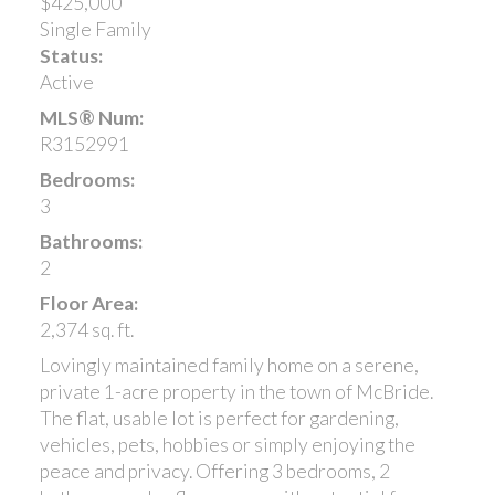
$425,000
Single Family
Status:
Active
MLS® Num:
R3152991
Bedrooms:
3
Bathrooms:
2
Floor Area:
2,374 sq. ft.
Lovingly maintained family home on a serene,
private 1-acre property in the town of McBride.
The flat, usable lot is perfect for gardening,
vehicles, pets, hobbies or simply enjoying the
peace and privacy. Offering 3 bedrooms, 2