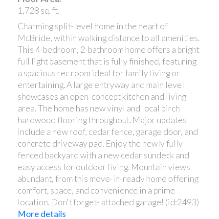
1,728 sq. ft.
Charming split-level home in the heart of
McBride, within walking distance to all amenities.
This 4-bedroom, 2-bathroom home offers a bright
full light basement that is fully finished, featuring
a spacious rec room ideal for family living or
entertaining. A large entryway and main level
showcases an open-concept kitchen and living
area. The home has new vinyl and local birch
hardwood flooring throughout. Major updates
include a new roof, cedar fence, garage door, and
concrete driveway pad. Enjoy the newly fully
fenced backyard with a new cedar sundeck and
easy access for outdoor living. Mountain views
abundant, from this move-in-ready home offering
comfort, space, and convenience in a prime
location. Don't forget- attached garage! (id:2493)
More details