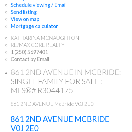
Schedule viewing / Email
Send listing
View on map
Mortgage calculator
KATHARINA MCNAUGHTON
RE/MAX CORE REALTY
1 (250) 5697401
Contact by Email
861 2ND AVENUE IN MCBRIDE:
SINGLE FAMILY FOR SALE :
MLS®# R3044175
861 2ND AVENUE
McBride
V0J 2E0
861 2ND AVENUE
MCBRIDE
V0J 2E0