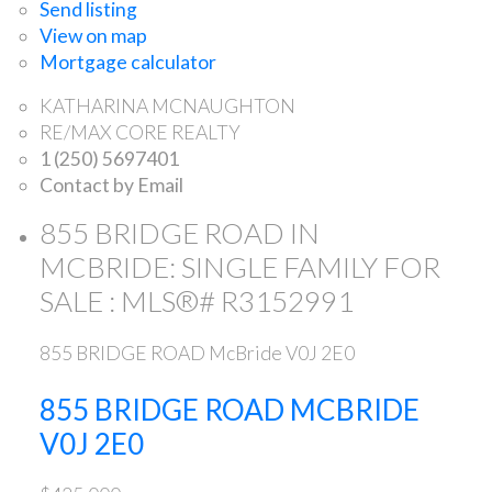
Send listing
View on map
Mortgage calculator
KATHARINA MCNAUGHTON
RE/MAX CORE REALTY
1 (250) 5697401
Contact by Email
855 BRIDGE ROAD IN
MCBRIDE: SINGLE FAMILY FOR
SALE : MLS®# R3152991
855 BRIDGE ROAD
McBride
V0J 2E0
855 BRIDGE ROAD
MCBRIDE
V0J 2E0