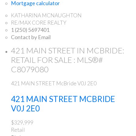
Mortgage calculator
KATHARINA MCNAUGHTON
RE/MAX CORE REALTY
1 (250) 5697401
Contact by Email
421 MAIN STREET IN MCBRIDE:
RETAIL FOR SALE : MLS®#
C8079080
421 MAIN STREET
McBride
V0J 2E0
421 MAIN STREET
MCBRIDE
V0J 2E0
$329,999
Retail