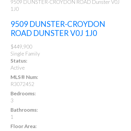
9509 DUNSTER-CROYDON ROAD
Dunster
V0J
1J0
9509 DUNSTER-CROYDON
ROAD
DUNSTER
V0J 1J0
$449,900
Single Family
Status:
Active
MLS® Num:
R3072452
Bedrooms:
3
Bathrooms:
1
Floor Area: