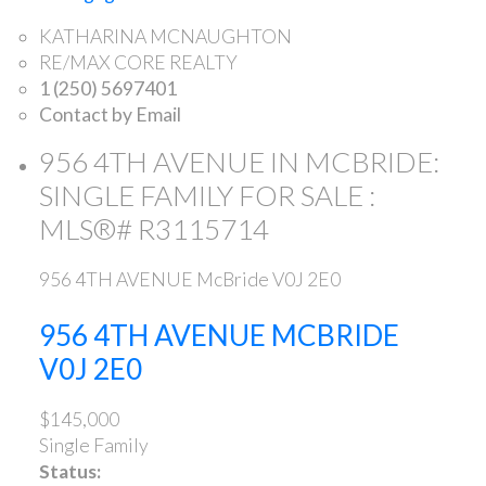
KATHARINA MCNAUGHTON
RE/MAX CORE REALTY
1 (250) 5697401
Contact by Email
956 4TH AVENUE IN MCBRIDE:
SINGLE FAMILY FOR SALE :
MLS®# R3115714
956 4TH AVENUE
McBride
V0J 2E0
956 4TH AVENUE
MCBRIDE
V0J 2E0
$145,000
Single Family
Status: