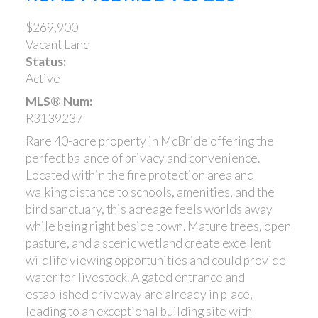
$269,900
Vacant Land
Status:
Active
MLS® Num:
R3139237
Rare 40-acre property in McBride offering the
perfect balance of privacy and convenience.
Located within the fire protection area and
walking distance to schools, amenities, and the
bird sanctuary, this acreage feels worlds away
while being right beside town. Mature trees, open
pasture, and a scenic wetland create excellent
wildlife viewing opportunities and could provide
water for livestock. A gated entrance and
established driveway are already in place,
leading to an exceptional building site with