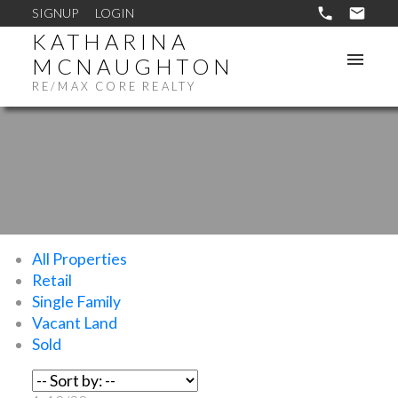
SIGNUP
LOGIN
KATHARINA
MCNAUGHTON
RE/MAX CORE REALTY
All Properties
Retail
Single Family
Vacant Land
Sold