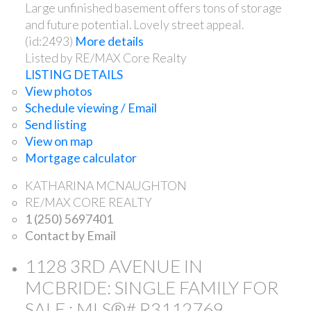
Large unfinished basement offers tons of storage
and future potential. Lovely street appeal.
(id:2493)
More details
Listed by RE/MAX Core Realty
LISTING DETAILS
View photos
Schedule viewing / Email
Send listing
View on map
Mortgage calculator
KATHARINA MCNAUGHTON
RE/MAX CORE REALTY
1 (250) 5697401
Contact by Email
1128 3RD AVENUE IN
MCBRIDE: SINGLE FAMILY FOR
SALE : MLS®# R3112769