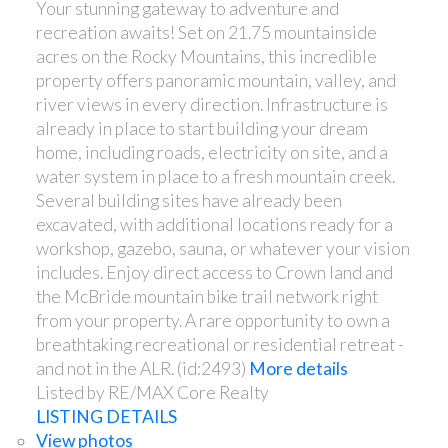
Your stunning gateway to adventure and
recreation awaits! Set on 21.75 mountainside
acres on the Rocky Mountains, this incredible
property offers panoramic mountain, valley, and
river views in every direction. Infrastructure is
already in place to start building your dream
home, including roads, electricity on site, and a
water system in place to a fresh mountain creek.
Several building sites have already been
excavated, with additional locations ready for a
workshop, gazebo, sauna, or whatever your vision
includes. Enjoy direct access to Crown land and
the McBride mountain bike trail network right
from your property. A rare opportunity to own a
breathtaking recreational or residential retreat -
and not in the ALR. (id:2493)
More details
Listed by RE/MAX Core Realty
LISTING DETAILS
View photos