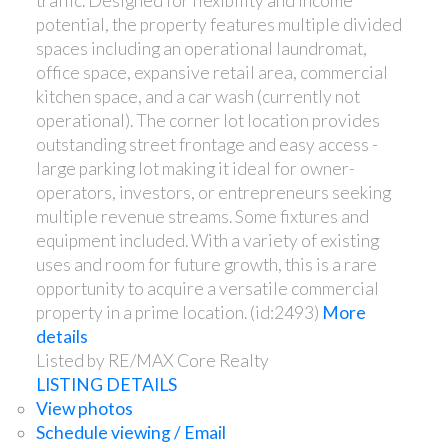
traffic. Designed for flexibility and income
potential, the property features multiple divided
spaces including an operational laundromat,
office space, expansive retail area, commercial
kitchen space, and a car wash (currently not
operational). The corner lot location provides
outstanding street frontage and easy access -
large parking lot making it ideal for owner-
operators, investors, or entrepreneurs seeking
multiple revenue streams. Some fixtures and
equipment included. With a variety of existing
uses and room for future growth, this is a rare
opportunity to acquire a versatile commercial
property in a prime location. (id:2493)
More
details
Listed by RE/MAX Core Realty
LISTING DETAILS
View photos
Schedule viewing / Email