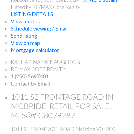
Listed by RE/MAX Core Realty
LISTING DETAILS
View photos
Schedule viewing / Email
Send listing
View on map
Mortgage calculator
KATHARINA MCNAUGHTON
RE/MAX CORE REALTY
1 (250) 5697401
Contact by Email
1011 SE FRONTAGE ROAD IN
MCBRIDE: RETAIL FOR SALE :
MLS®# C8079287
1011 SE FRONTAGE ROAD
McBride
V0J 2E0