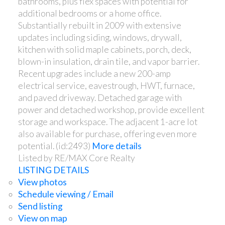
bathrooms, plus flex spaces with potential for
additional bedrooms or a home office.
Substantially rebuilt in 2009 with extensive
updates including siding, windows, drywall,
kitchen with solid maple cabinets, porch, deck,
blown-in insulation, drain tile, and vapor barrier.
Recent upgrades include a new 200-amp
electrical service, eavestrough, HWT, furnace,
and paved driveway. Detached garage with
power and detached workshop, provide excellent
storage and workspace. The adjacent 1-acre lot
also available for purchase, offering even more
potential. (id:2493)
More details
Listed by RE/MAX Core Realty
LISTING DETAILS
View photos
Schedule viewing / Email
Send listing
View on map