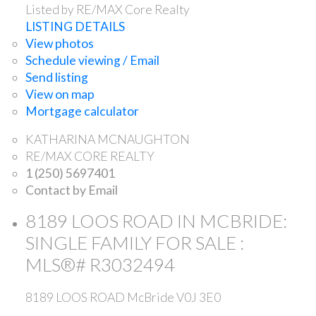
Listed by RE/MAX Core Realty
LISTING DETAILS
View photos
Schedule viewing / Email
Send listing
View on map
Mortgage calculator
KATHARINA MCNAUGHTON
RE/MAX CORE REALTY
1 (250) 5697401
Contact by Email
8189 LOOS ROAD IN MCBRIDE:
SINGLE FAMILY FOR SALE :
MLS®# R3032494
8189 LOOS ROAD
McBride
V0J 3E0