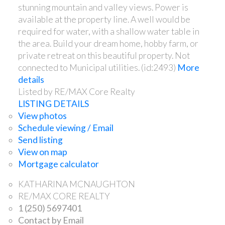
stunning mountain and valley views. Power is
available at the property line. A well would be
required for water, with a shallow water table in
the area. Build your dream home, hobby farm, or
private retreat on this beautiful property. Not
connected to Municipal utilities. (id:2493)
More
details
Listed by RE/MAX Core Realty
LISTING DETAILS
View photos
Schedule viewing / Email
Send listing
View on map
Mortgage calculator
KATHARINA MCNAUGHTON
RE/MAX CORE REALTY
1 (250) 5697401
Contact by Email