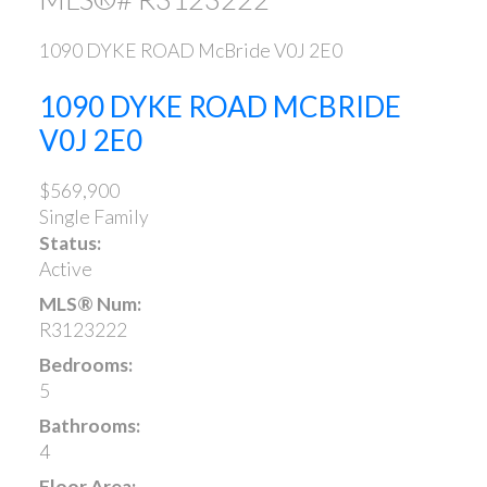
1090 DYKE ROAD
McBride
V0J 2E0
1090 DYKE ROAD
MCBRIDE
V0J 2E0
$569,900
Single Family
Status:
Active
MLS® Num:
R3123222
Bedrooms:
5
Bathrooms:
4
Floor Area: