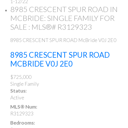
1-12
/
22
8985 CRESCENT SPUR ROAD IN
MCBRIDE: SINGLE FAMILY FOR
SALE : MLS®# R3129323
8985 CRESCENT SPUR ROAD
McBride
V0J 2E0
8985 CRESCENT SPUR ROAD
MCBRIDE
V0J 2E0
$725,000
Single Family
Status:
Active
MLS® Num:
R3129323
Bedrooms: