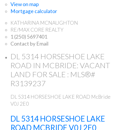
View on map
Mortgage calculator
KATHARINA MCNAUGHTON
RE/MAX CORE REALTY
1 (250) 5697401
Contact by Email
DL 5314 HORSESHOE LAKE
ROAD IN MCBRIDE: VACANT
LAND FOR SALE : MLS®#
R3139237
DL 5314 HORSESHOE LAKE ROAD
McBride
V0J 2E0
DL 5314 HORSESHOE LAKE
ROAD
MCBRIDE
V0J 2E0