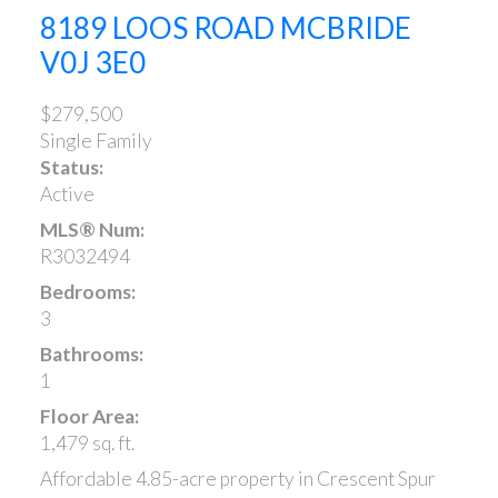
8189 LOOS ROAD
MCBRIDE
V0J 3E0
$279,500
Single Family
Status:
Active
MLS® Num:
R3032494
Bedrooms:
3
Bathrooms:
1
Floor Area:
1,479 sq. ft.
Affordable 4.85-acre property in Crescent Spur