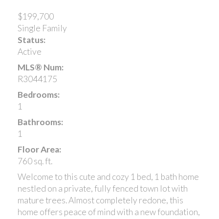
$199,700
Single Family
Status:
Active
MLS® Num:
R3044175
Bedrooms:
1
Bathrooms:
1
Floor Area:
760 sq. ft.
Welcome to this cute and cozy 1 bed, 1 bath home
nestled on a private, fully fenced town lot with
mature trees. Almost completely redone, this
home offers peace of mind with a new foundation,