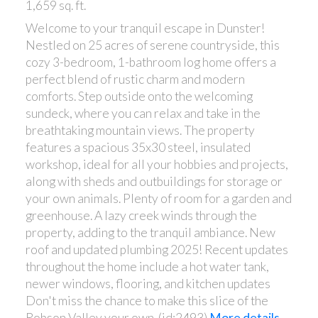
1,659 sq. ft.
Welcome to your tranquil escape in Dunster!
Nestled on 25 acres of serene countryside, this
cozy 3-bedroom, 1-bathroom log home offers a
perfect blend of rustic charm and modern
comforts. Step outside onto the welcoming
sundeck, where you can relax and take in the
breathtaking mountain views. The property
features a spacious 35x30 steel, insulated
workshop, ideal for all your hobbies and projects,
along with sheds and outbuildings for storage or
your own animals. Plenty of room for a garden and
greenhouse. A lazy creek winds through the
property, adding to the tranquil ambiance. New
roof and updated plumbing 2025! Recent updates
throughout the home include a hot water tank,
newer windows, flooring, and kitchen updates
Don't miss the chance to make this slice of the
Robson Valley your own. (id:2493)
More details