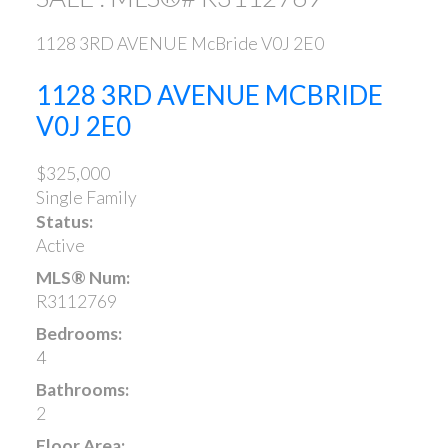
1128 3RD AVENUE
McBride
V0J 2E0
1128 3RD AVENUE
MCBRIDE
V0J 2E0
$325,000
Single Family
Status:
Active
MLS® Num:
R3112769
Bedrooms:
4
Bathrooms:
2
Floor Area: