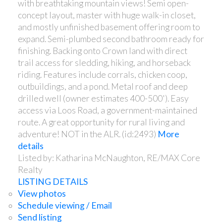
with breathtaking mountain views! Semi open-
concept layout, master with huge walk-in closet,
and mostly unfinished basement offering room to
expand. Semi-plumbed second bathroom ready for
finishing. Backing onto Crown land with direct
trail access for sledding, hiking, and horseback
riding. Features include corrals, chicken coop,
outbuildings, and a pond. Metal roof and deep
drilled well (owner estimates 400-500'). Easy
access via Loos Road, a government-maintained
route. A great opportunity for rural living and
adventure! NOT in the ALR. (id:2493)
More
details
Listed by: Katharina McNaughton, RE/MAX Core
Realty
LISTING DETAILS
View photos
Schedule viewing / Email
Send listing