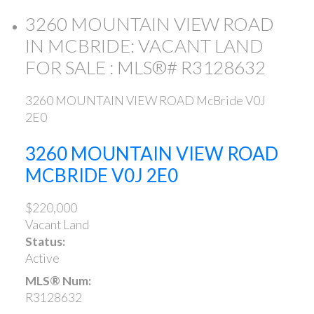
3260 MOUNTAIN VIEW ROAD
IN MCBRIDE: VACANT LAND
FOR SALE : MLS®# R3128632
3260 MOUNTAIN VIEW ROAD
McBride
V0J
2E0
3260 MOUNTAIN VIEW ROAD
MCBRIDE
V0J 2E0
$220,000
Vacant Land
Status:
Active
MLS® Num:
R3128632