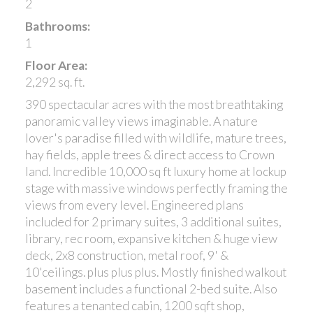
2
Bathrooms:
1
Floor Area:
2,292 sq. ft.
390 spectacular acres with the most breathtaking
panoramic valley views imaginable. A nature
lover's paradise filled with wildlife, mature trees,
hay fields, apple trees & direct access to Crown
land. Incredible 10,000 sq ft luxury home at lockup
stage with massive windows perfectly framing the
views from every level. Engineered plans
included for 2 primary suites, 3 additional suites,
library, rec room, expansive kitchen & huge view
deck, 2x8 construction, metal roof, 9' &
10'ceilings. plus plus plus. Mostly finished walkout
basement includes a functional 2-bed suite. Also
features a tenanted cabin, 1200 sqft shop,