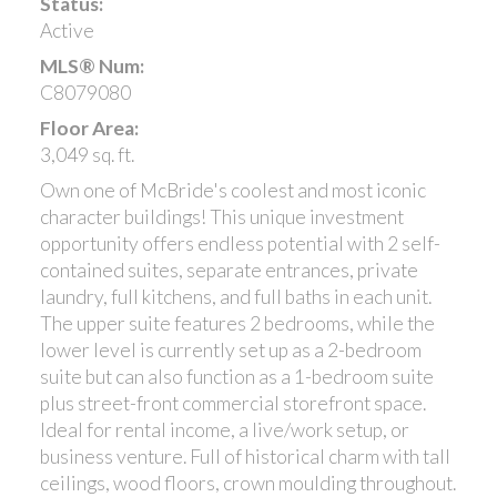
Status:
Active
MLS® Num:
C8079080
Floor Area:
3,049 sq. ft.
Own one of McBride's coolest and most iconic
character buildings! This unique investment
opportunity offers endless potential with 2 self-
contained suites, separate entrances, private
laundry, full kitchens, and full baths in each unit.
The upper suite features 2 bedrooms, while the
lower level is currently set up as a 2-bedroom
suite but can also function as a 1-bedroom suite
plus street-front commercial storefront space.
Ideal for rental income, a live/work setup, or
business venture. Full of historical charm with tall
ceilings, wood floors, crown moulding throughout.