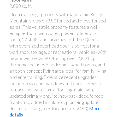
2,888 sq. ft.
Dream acreage property with panoramic Rocky
Mountain views on 3.80 fenced and cross-fenced
acres! This versatile property features a well-
equipped barn with water, power, office/tack
room, 12 stalls, and large hay loft. The Quonset
with oversized overhead door is perfect for a
workshop, storage, or recreational vehicles- with
new power service! Offering over 2,800 sq. ft.,
the home includes 5 bedrooms, 4 bathrooms, and
an open-concept living area ideal for family living
and entertaining. Extensive recent upgrades
include new upper windows and doors, electric
furnace, hot water tank, flooring, main bath,
updated primary ensuite, new back deck, fenced
front yard, added insulation, plumbing updates,
drain tile ... Gorgeous location! (id:2493)
More
details