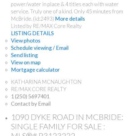
power/water in place & 4 titles each with water
service. Truly one of a kind. Only 45 minutes from
McBride. (id:2493)
More details
Listed by RE/MAX Core Realty
LISTING DETAILS
View photos
Schedule viewing / Email
Send listing
View on map
Mortgage calculator
KATHARINA MCNAUGHTON
RE/MAX CORE REALTY
1 (250) 5697401
Contact by Email
1090 DYKE ROAD IN MCBRIDE:
SINGLE FAMILY FOR SALE :
MLS®# R3123222