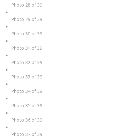
Photo 28 of 39
Photo 29 of 39
Photo 30 of 39
Photo 31 of 39
Photo 32 of 39
Photo 33 of 39
Photo 34 of 39
Photo 35 of 39
Photo 36 of 39
Photo 37 of 39