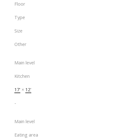
Floor
Type
Size
Other
Main level
Kitchen
17'
×
12'
-
Main level
Eating area