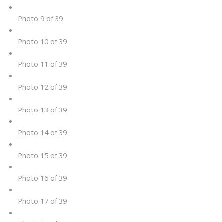
Photo 9 of 39
Photo 10 of 39
Photo 11 of 39
Photo 12 of 39
Photo 13 of 39
Photo 14 of 39
Photo 15 of 39
Photo 16 of 39
Photo 17 of 39