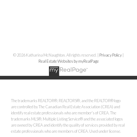
© 2026 Katharina McNaughton. All rights reserved. |
Privacy Policy
|
Real Estate Websites by myRealPage
The trademarks REALTOR®, REALTORS®, and the REALTOR® logo
are controlled by The Canadian Real Estate Association (CREA) and
identify real estate professionals who are member’s of CREA. The
trademarks MLS®, Multiple Listing Service® and the associated logos
are owned by CREA and identify the quality of services provided by real
estate professionals who are members of CREA. Used under license.