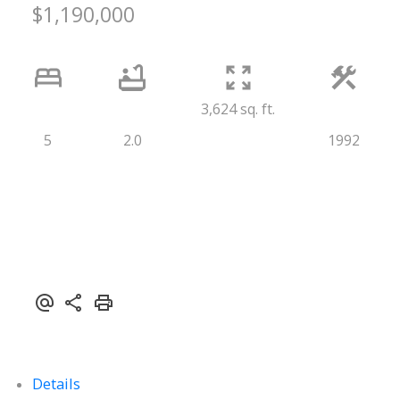
$1,190,000
3,624 sq. ft.
5
2.0
1992
Details