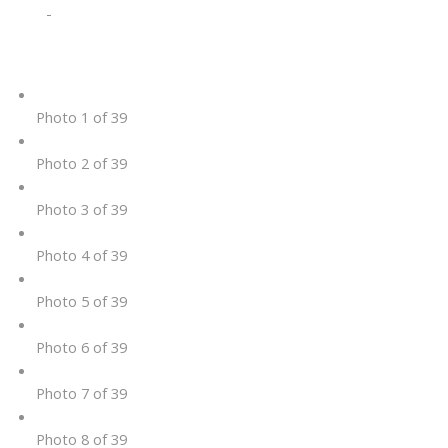
-
Photo 1 of 39
Photo 2 of 39
Photo 3 of 39
Photo 4 of 39
Photo 5 of 39
Photo 6 of 39
Photo 7 of 39
Photo 8 of 39