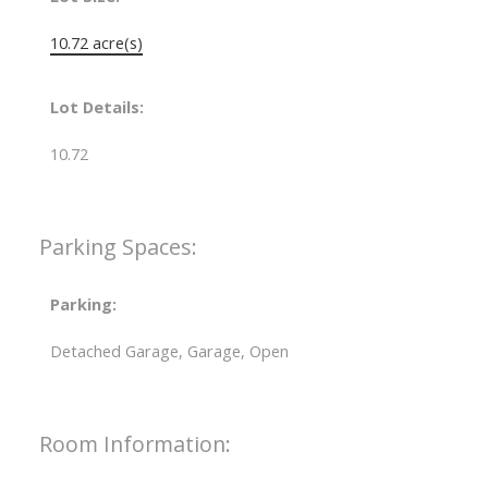
10.72 acre(s)
Lot Details:
10.72
Parking Spaces:
Parking:
Detached Garage, Garage, Open
Room Information: