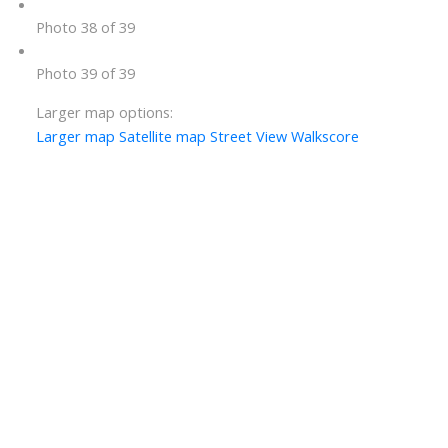
Photo 38 of 39
Photo 39 of 39
Larger map options:
Larger map
Satellite map
Street View
Walkscore