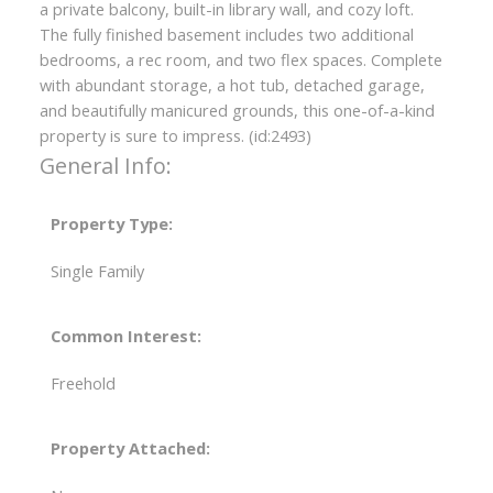
a private balcony, built-in library wall, and cozy loft.
The fully finished basement includes two additional
bedrooms, a rec room, and two flex spaces. Complete
with abundant storage, a hot tub, detached garage,
and beautifully manicured grounds, this one-of-a-kind
property is sure to impress. (id:2493)
General Info:
Property Type:
Single Family
Common Interest:
Freehold
Property Attached: