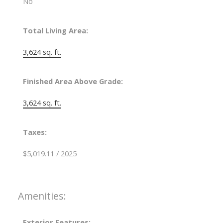
No
Total Living Area:
3,624 sq. ft.
Finished Area Above Grade:
3,624 sq. ft.
Taxes:
$5,019.11 / 2025
Amenities:
Exterior Features: