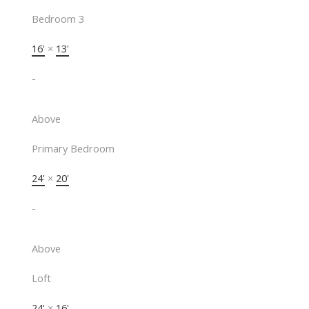
Bedroom 3
16'
×
13'
-
Above
Primary Bedroom
24'
×
20'
-
Above
Loft
24'
×
16'