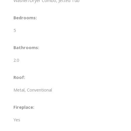
Washer/Dryer Combo, Jetted Tub
Bedrooms:
5
Bathrooms:
2.0
Roof:
Metal, Conventional
Fireplace:
Yes