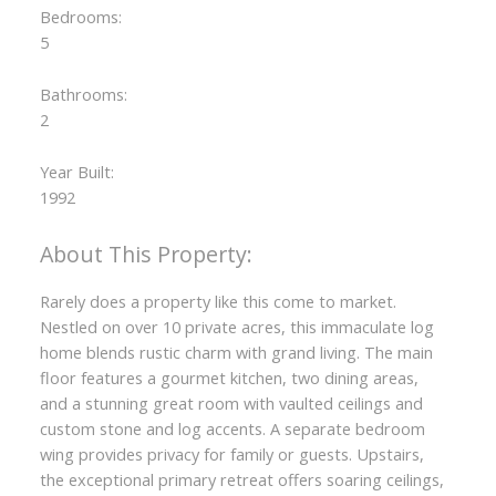
Bedrooms:
5
Bathrooms:
2
Year Built:
1992
Rarely does a property like this come to market.
Nestled on over 10 private acres, this immaculate log
home blends rustic charm with grand living. The main
floor features a gourmet kitchen, two dining areas,
and a stunning great room with vaulted ceilings and
custom stone and log accents. A separate bedroom
wing provides privacy for family or guests. Upstairs,
the exceptional primary retreat offers soaring ceilings,