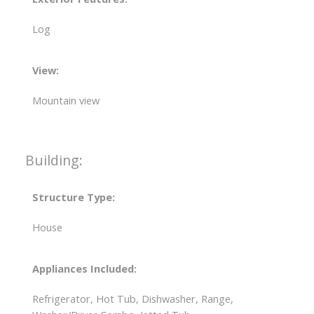
Log
View:
Mountain view
Building:
Structure Type:
House
Appliances Included:
Refrigerator, Hot Tub, Dishwasher, Range,