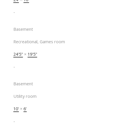
-
Basement
Recreational, Games room
24'5"
×
19'5"
-
Basement
Utility room
10'
×
6'
-