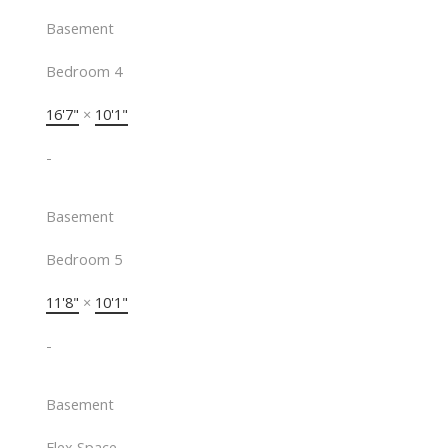
Basement
Bedroom 4
16'7"
×
10'1"
-
Basement
Bedroom 5
11'8"
×
10'1"
-
Basement
Flex Space