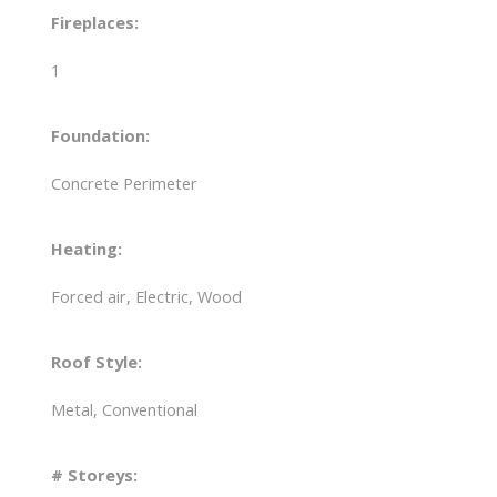
Fireplaces:
1
Foundation:
Concrete Perimeter
Heating:
Forced air, Electric, Wood
Roof Style:
Metal, Conventional
# Storeys: