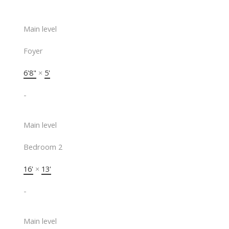
Main level
Foyer
6'8"
×
5'
-
Main level
Bedroom 2
16'
×
13'
-
Main level