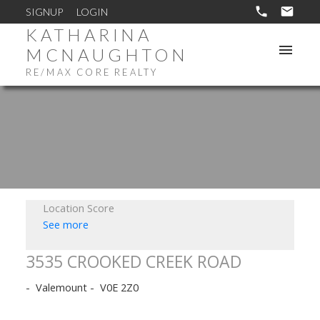
SIGNUP
LOGIN
KATHARINA
MCNAUGHTON
RE/MAX CORE REALTY
Location Score
See more
3535 CROOKED CREEK ROAD
Valemount
V0E 2Z0