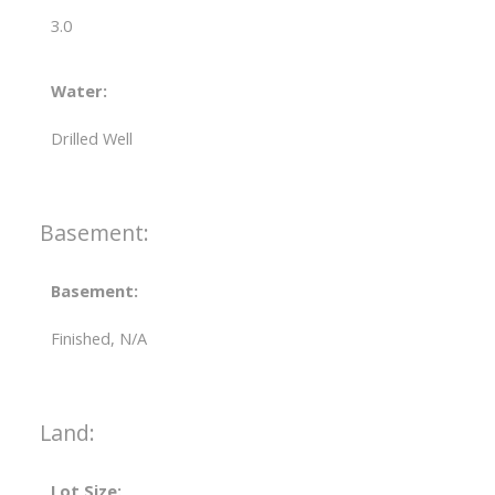
3.0
Water:
Drilled Well
Basement:
Basement:
Finished, N/A
Land:
Lot Size: