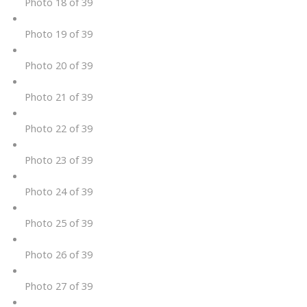
Photo 18 of 39
Photo 19 of 39
Photo 20 of 39
Photo 21 of 39
Photo 22 of 39
Photo 23 of 39
Photo 24 of 39
Photo 25 of 39
Photo 26 of 39
Photo 27 of 39