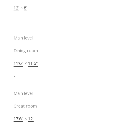
12'
×
8'
-
Main level
Dining room
11'6"
×
11'6"
-
Main level
Great room
17'6"
×
12'
-