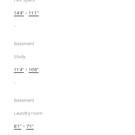
14'4"
×
11'1"
-
Basement
Study
11'4"
×
10'6"
-
Basement
Laundry room
8'1"
×
7'1"