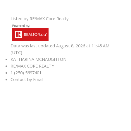
Listed by RE/MAX Core Realty
Data was last updated August 8, 2026 at 11:45 AM
(UTC)
KATHARINA MCNAUGHTON
RE/MAX CORE REALTY
1 (250) 5697401
Contact by Email