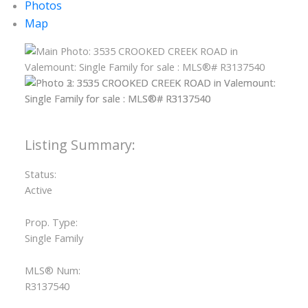
Photos
Map
Status:
Active
Prop. Type:
Single Family
MLS® Num:
R3137540