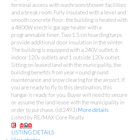
terminal access with washroom/shower facilities
and a break room. Fully insulated with a level and
smooth concrete floor, the building is heated with
a 4800W electric garage heater with a
programmable timer. Two 1.5 cm hoarding tarps
provide additional door insulation in the winter.
The building is equipped with a 240V outlet, 6
indoor 120v outlets and 1 outside 120v outlet.
Sitting on leased land with the municipality, the
building benefits from year-round ground
maintenance and snow clearing for the airport. If
you are ready to fly to this destination, this
hangar is ready for you. Buyer will need to secure
or assume the land lease with the municipality in
order to purchase. (id:2493)
More details
Listed by RE/MAX Core Realty
LISTING DETAILS
View photos