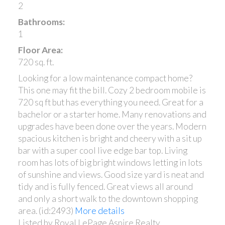
2
Bathrooms:
1
Floor Area:
720 sq. ft.
Looking for a low maintenance compact home?
This one may fit the bill. Cozy 2 bedroom mobile is
720 sq ft but has everything you need. Great for a
bachelor or a starter home. Many renovations and
upgrades have been done over the years. Modern
spacious kitchen is bright and cheery with a sit up
bar with a super cool live edge bar top. Living
room has lots of big bright windows letting in lots
of sunshine and views. Good size yard is neat and
tidy and is fully fenced. Great views all around
and only a short walk to the downtown shopping
area. (id:2493)
More details
Listed by Royal LePage Aspire Realty