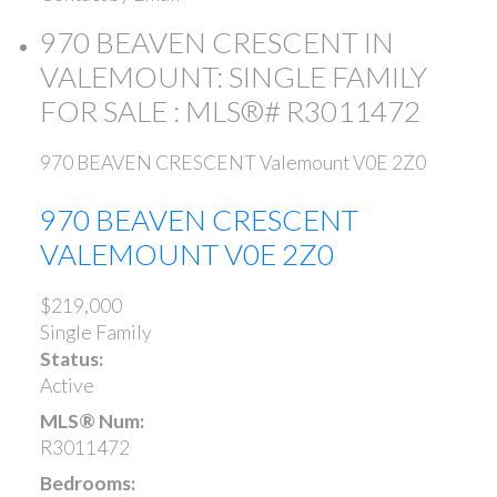
970 BEAVEN CRESCENT IN
VALEMOUNT: SINGLE FAMILY
FOR SALE : MLS®# R3011472
970 BEAVEN CRESCENT
Valemount
V0E 2Z0
970 BEAVEN CRESCENT
VALEMOUNT
V0E 2Z0
$219,000
Single Family
Status:
Active
MLS® Num:
R3011472
Bedrooms: