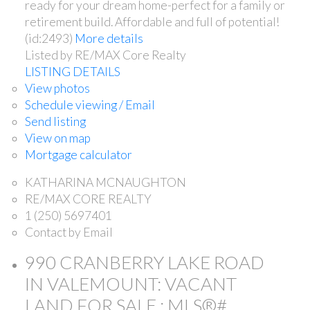
ready for your dream home-perfect for a family or
retirement build. Affordable and full of potential!
(id:2493)
More details
Listed by RE/MAX Core Realty
LISTING DETAILS
View photos
Schedule viewing / Email
Send listing
View on map
Mortgage calculator
KATHARINA MCNAUGHTON
RE/MAX CORE REALTY
1 (250) 5697401
Contact by Email
990 CRANBERRY LAKE ROAD
IN VALEMOUNT: VACANT
LAND FOR SALE : MLS®#