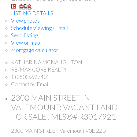
LISTING DETAILS
View photos
Schedule viewing / Email
Send listing
View on map
Mortgage calculator
KATHARINA MCNAUGHTON
RE/MAX CORE REALTY
1 (250) 5697401
Contact by Email
2300 MAIN STREET IN
VALEMOUNT: VACANT LAND
FOR SALE : MLS®# R3017921
2300 MAIN STREET
Valemount
V0E 2Z0