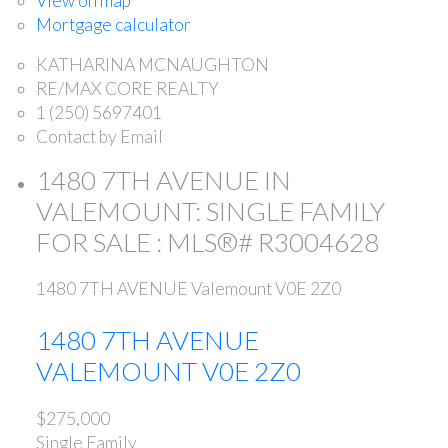
View on map
Mortgage calculator
KATHARINA MCNAUGHTON
RE/MAX CORE REALTY
1 (250) 5697401
Contact by Email
1480 7TH AVENUE IN
VALEMOUNT: SINGLE FAMILY
FOR SALE : MLS®# R3004628
1480 7TH AVENUE
Valemount
V0E 2Z0
1480 7TH AVENUE
VALEMOUNT
V0E 2Z0
$275,000
Single Family