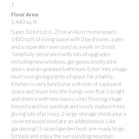
1
Floor Area:
1,440 sq. ft.
Super Sized Lot is .23 of an Acre! home boasts
1400 sq ft of living space with 3 bedrooms, a den
and a separate room used as a walk-in closet.
Tastefully decorated with lots of upgrades
including new windows, gorgeous knotty pine
doors and an updated bathroom. Enter into a huge
mud room giving plenty of space for a family.
Kitchen is very functional with lots of cupboard
space and leads into the living room that is bright
and cheery with new luxury vinyl flooring. Huge
fenced yard has sundeck and lovely mature trees
giving lots of privacy. 2 large storage sheds plus a
covered wood shed are an added bonus. Like
gardening? 3 raised garden beds are ready to go.
Sit back and enjoy the surrounding mountain