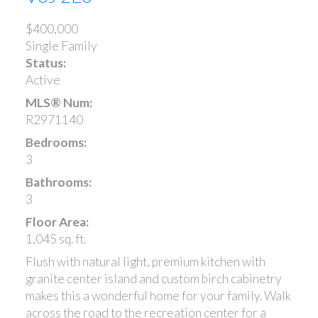
$400,000
Single Family
Status:
Active
MLS® Num:
R2971140
Bedrooms:
3
Bathrooms:
3
Floor Area:
1,045 sq. ft.
Flush with natural light, premium kitchen with
granite center island and custom birch cabinetry
makes this a wonderful home for your family. Walk
across the road to the recreation center for a