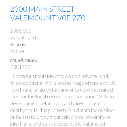
2300 MAIN STREET
VALEMOUNT
V0E 2Z0
$385,000
Vacant Land
Status:
Active
MLS® Num:
R3017921
Located just outside of town on a private road,
this exceptional mid-sized acreage offers over 20
level, natural acres backing onto newly acquired
land for the local recreation association. With no
development behind you and direct access to
nearby trails, this property is a dream for outdoor
enthusiasts. Enjoy mountain views, proximity to
bike trails, and quick access to the Valemount