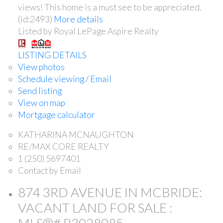
views! This home is a must see to be appreciated.
(id:2493)
More details
Listed by Royal LePage Aspire Realty
LISTING DETAILS
View photos
Schedule viewing / Email
Send listing
View on map
Mortgage calculator
KATHARINA MCNAUGHTON
RE/MAX CORE REALTY
1 (250) 5697401
Contact by Email
874 3RD AVENUE IN MCBRIDE:
VACANT LAND FOR SALE :
MLS®# R3028085