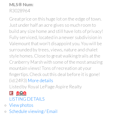
MLS® Num:
R3028964
Great price on this huge lot on the edge of town.
Just under half an acre gives so much room to
build any size home and still have lots of privacy!
Fully serviced, located in a newer subdivision in
Valemount that won't disappoint you. You will be
surrounded by trees, views, nature and chalet
style homes. Close to great walking trails at the
Cranberry Marsh with some of the most amazing
mountain views! Tons of recreation at your
fingertips. Check out this deal before it is gone!
(id:2493)
More details
Listed by Royal LePage Aspire Realty
LISTING DETAILS
View photos
Schedule viewing / Email