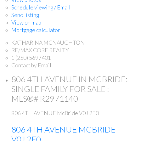
Schedule viewing / Email
Send listing
View on map
Mortgage calculator
KATHARINA MCNAUGHTON
RE/MAX CORE REALTY
1 (250) 5697401
Contact by Email
806 4TH AVENUE IN MCBRIDE:
SINGLE FAMILY FOR SALE :
MLS®# R2971140
806 4TH AVENUE
McBride
V0J 2E0
806 4TH AVENUE
MCBRIDE
V0J 2E0