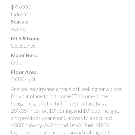
$75,000
Industrial
Status:
Active
MLS® Num:
C8052706
Major Bus.:
Other
Floor Area:
2,000 sq. ft.
Are you an airplane enthusiast looking for a place
for your plane to call home? This one-plane
hangar might fit the bill. The structure has a
28'x35' interior, 13' ceiling and 10' door height,
and provides year round access to a secured
4000' runway, AvGas and Jet-A1fuel, ARCAL
lighting and instrument approach, along with