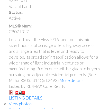
$395,000
Vacant Land
Status:
Active
MLS® Num:
C8071317
Located near the Hwy 5/16 junction, this mid-
sized industrial acreage offers highway access
and a large area that is level and ready to
develop. Its broad zoning application allows for a
wide range of light industrial ventures or
manufacturing. Preference will be given to buyers
pursuing the adjacent residential property. (See
MLS# R3035311) (id:2493)
More details
Listed by RE/MAX Core Realty
LISTING DETAILS
View photos