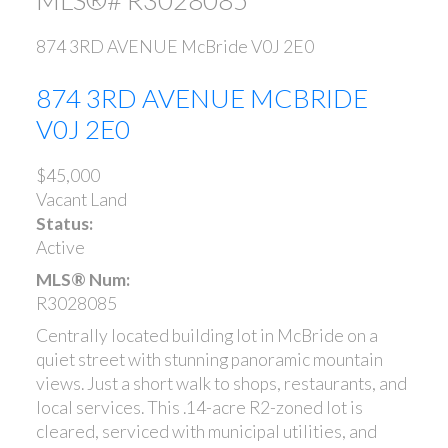
874 3RD AVENUE
McBride
V0J 2E0
874 3RD AVENUE
MCBRIDE
V0J 2E0
$45,000
Vacant Land
Status:
Active
MLS® Num:
R3028085
Centrally located building lot in McBride on a
quiet street with stunning panoramic mountain
views. Just a short walk to shops, restaurants, and
local services. This .14-acre R2-zoned lot is
cleared, serviced with municipal utilities, and