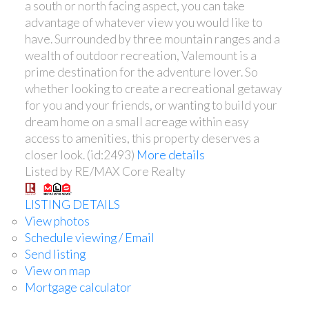
a south or north facing aspect, you can take
advantage of whatever view you would like to
have. Surrounded by three mountain ranges and a
wealth of outdoor recreation, Valemount is a
prime destination for the adventure lover. So
whether looking to create a recreational getaway
for you and your friends, or wanting to build your
dream home on a small acreage within easy
access to amenities, this property deserves a
closer look. (id:2493)
More details
Listed by RE/MAX Core Realty
LISTING DETAILS
View photos
Schedule viewing / Email
Send listing
View on map
Mortgage calculator