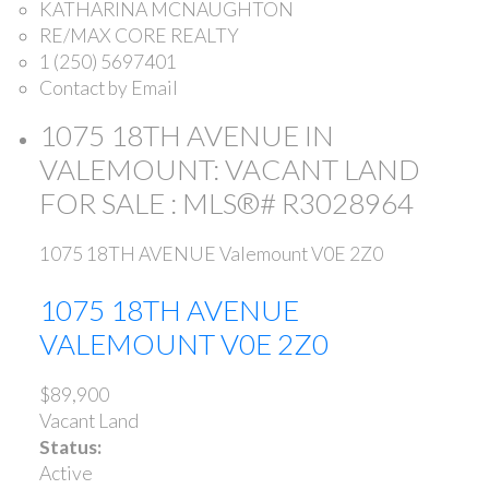
KATHARINA MCNAUGHTON
RE/MAX CORE REALTY
1 (250) 5697401
Contact by Email
1075 18TH AVENUE IN
VALEMOUNT: VACANT LAND
FOR SALE : MLS®# R3028964
1075 18TH AVENUE
Valemount
V0E 2Z0
1075 18TH AVENUE
VALEMOUNT
V0E 2Z0
$89,900
Vacant Land
Status:
Active