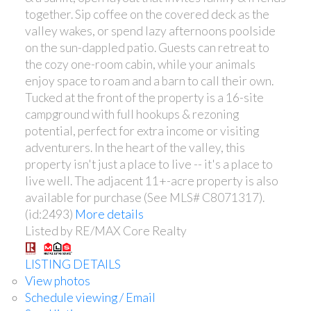
together. Sip coffee on the covered deck as the
valley wakes, or spend lazy afternoons poolside
on the sun-dappled patio. Guests can retreat to
the cozy one-room cabin, while your animals
enjoy space to roam and a barn to call their own.
Tucked at the front of the property is a 16-site
campground with full hookups & rezoning
potential, perfect for extra income or visiting
adventurers. In the heart of the valley, this
property isn't just a place to live -- it's a place to
live well. The adjacent 11+-acre property is also
available for purchase (See MLS# C8071317).
(id:2493)
More details
Listed by RE/MAX Core Realty
LISTING DETAILS
View photos
Schedule viewing / Email