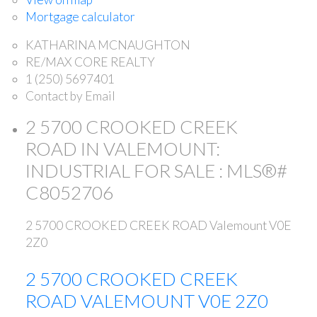
Mortgage calculator
KATHARINA MCNAUGHTON
RE/MAX CORE REALTY
1 (250) 5697401
Contact by Email
2 5700 CROOKED CREEK
ROAD IN VALEMOUNT:
INDUSTRIAL FOR SALE : MLS®#
C8052706
2 5700 CROOKED CREEK ROAD
Valemount
V0E
2Z0
2 5700 CROOKED CREEK
ROAD
VALEMOUNT
V0E 2Z0