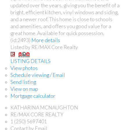
updated over the years, giving you the benefit of a
bright, efficient kitchen, vinyl windows and siding,
and a newer roof. This home is close to schools
and amenities, and offers you good value for a
great home. Available for quick possession.
(id:2493)
More details
Listed by RE/MAX Core Realty
LISTING DETAILS
View photos
Schedule viewing / Email
Send listing
View on map
Mortgage calculator
KATHARINA MCNAUGHTON
RE/MAX CORE REALTY
1 (250) 5697401
Contact by Email