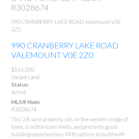
R3028674
990 CRANBERRY LAKE ROAD
Valemount
V0E
2Z0
990 CRANBERRY LAKE ROAD
VALEMOUNT
V0E 2Z0
$165,000
Vacant Land
Status:
Active
MLS® Num:
R3028674
This 2.8-acre property sits on the western edge of
town, is within town limits, and presents good
building opportunities. With options to build with