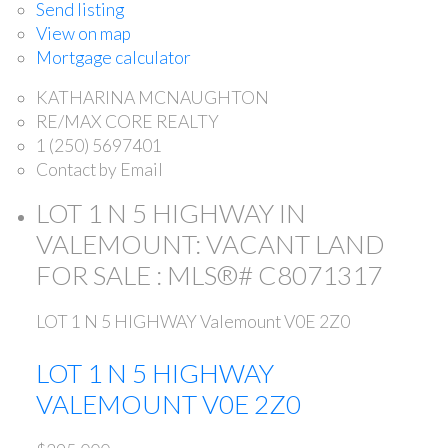
Send listing
View on map
Mortgage calculator
KATHARINA MCNAUGHTON
RE/MAX CORE REALTY
1 (250) 5697401
Contact by Email
LOT 1 N 5 HIGHWAY IN
VALEMOUNT: VACANT LAND
FOR SALE : MLS®# C8071317
LOT 1 N 5 HIGHWAY
Valemount
V0E 2Z0
LOT 1 N 5 HIGHWAY
VALEMOUNT
V0E 2Z0