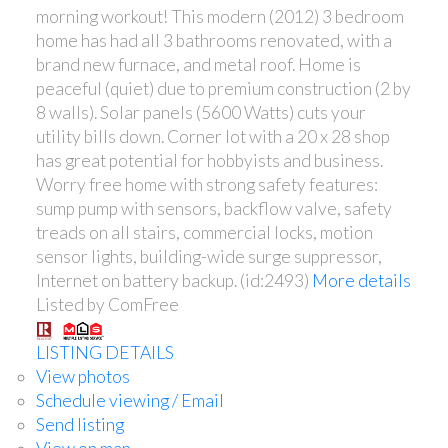
morning workout! This modern (2012) 3 bedroom
home has had all 3 bathrooms renovated, with a
brand new furnace, and metal roof. Home is
peaceful (quiet) due to premium construction (2 by
8 walls). Solar panels (5600 Watts) cuts your
utility bills down. Corner lot with a 20 x 28 shop
has great potential for hobbyists and business.
Worry free home with strong safety features:
sump pump with sensors, backflow valve, safety
treads on all stairs, commercial locks, motion
sensor lights, building-wide surge suppressor,
Internet on battery backup. (id:2493)
More details
Listed by ComFree
LISTING DETAILS
View photos
Schedule viewing / Email
Send listing