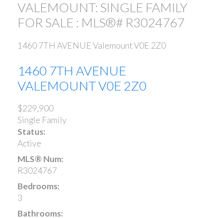
VALEMOUNT: SINGLE FAMILY
FOR SALE : MLS®# R3024767
1460 7TH AVENUE
Valemount
V0E 2Z0
1460 7TH AVENUE
VALEMOUNT
V0E 2Z0
$229,900
Single Family
Status:
Active
MLS® Num:
R3024767
Bedrooms:
3
Bathrooms: