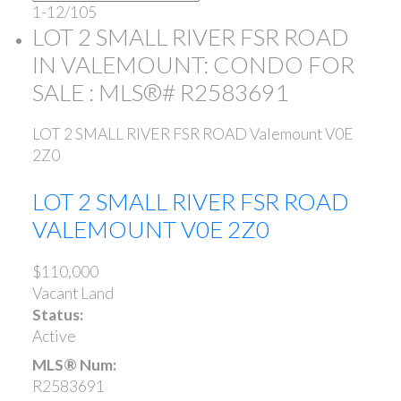
1-12
/
105
LOT 2 SMALL RIVER FSR ROAD
IN VALEMOUNT: CONDO FOR
SALE : MLS®# R2583691
LOT 2 SMALL RIVER FSR ROAD
Valemount
V0E
2Z0
LOT 2 SMALL RIVER FSR ROAD
VALEMOUNT
V0E 2Z0
$110,000
Vacant Land
Status:
Active
MLS® Num:
R2583691