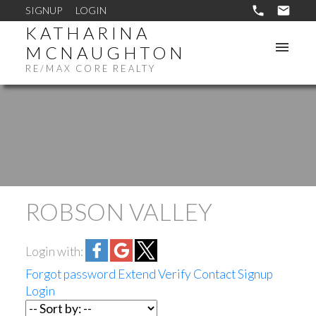
SIGNUP
LOGIN
KATHARINA
MCNAUGHTON
RE/MAX CORE REALTY
ROBSON VALLEY
Login with:
Forgot password
Extend
Verify
Contact
Signup
Login