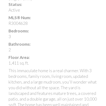
Status:
Active
MLS® Num:
R3004628
Bedrooms:
3
Bathrooms:
2
Floor Area:
1,411 sq. ft.
This immaculate home is a real charmer. With 3
bedrooms, family room, living room, updated
kitchen, and a large mudroom, you'll wonder what
you did without all the space. The yard is
landscaped and features mature trees, a covered
patio, and a double garage, all on just over 10,000
sq.ft. The home has been well maintained and