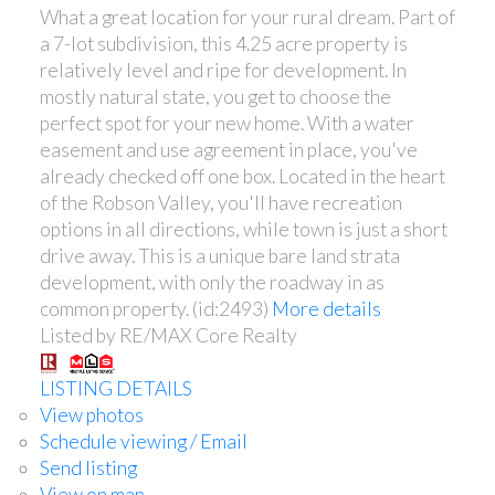
What a great location for your rural dream. Part of
a 7-lot subdivision, this 4.25 acre property is
relatively level and ripe for development. In
mostly natural state, you get to choose the
perfect spot for your new home. With a water
easement and use agreement in place, you've
already checked off one box. Located in the heart
of the Robson Valley, you'll have recreation
options in all directions, while town is just a short
drive away. This is a unique bare land strata
development, with only the roadway in as
common property. (id:2493)
More details
Listed by RE/MAX Core Realty
LISTING DETAILS
View photos
Schedule viewing / Email
Send listing
View on map