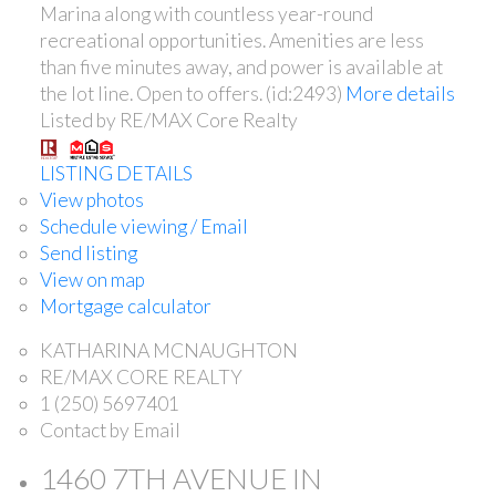
Marina along with countless year-round
recreational opportunities. Amenities are less
than five minutes away, and power is available at
the lot line. Open to offers. (id:2493)
More details
Listed by RE/MAX Core Realty
LISTING DETAILS
View photos
Schedule viewing / Email
Send listing
View on map
Mortgage calculator
KATHARINA MCNAUGHTON
RE/MAX CORE REALTY
1 (250) 5697401
Contact by Email
1460 7TH AVENUE IN