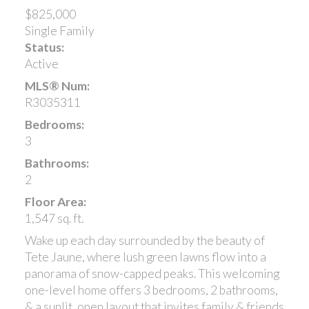
$825,000
Single Family
Status:
Active
MLS® Num:
R3035311
Bedrooms:
3
Bathrooms:
2
Floor Area:
1,547 sq. ft.
Wake up each day surrounded by the beauty of
Tete Jaune, where lush green lawns flow into a
panorama of snow-capped peaks. This welcoming
one-level home offers 3 bedrooms, 2 bathrooms,
& a sunlit, open layout that invites family & friends