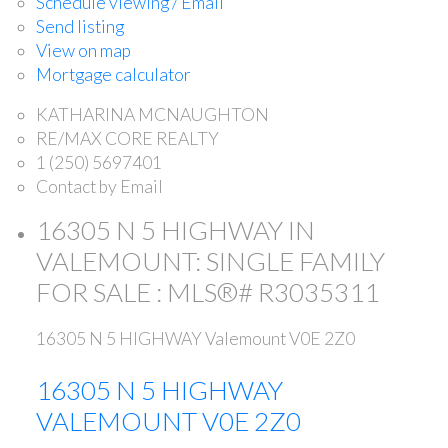
Schedule viewing / Email
Send listing
View on map
Mortgage calculator
KATHARINA MCNAUGHTON
RE/MAX CORE REALTY
1 (250) 5697401
Contact by Email
16305 N 5 HIGHWAY IN
VALEMOUNT: SINGLE FAMILY
FOR SALE : MLS®# R3035311
16305 N 5 HIGHWAY
Valemount
V0E 2Z0
16305 N 5 HIGHWAY
VALEMOUNT
V0E 2Z0