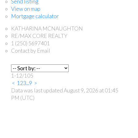
Send listing
View on map
Mortgage calculator
KATHARINA MCNAUGHTON
RE/MAX CORE REALTY
1 (250) 5697401
Contact by Email
1-12
/
105
<
1
2
3
...
9
>
Data was last updated August 9, 2026 at 01:45
PM (UTC)