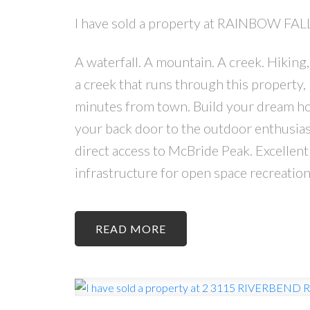
I have sold a property at RAINBOW FA
A waterfall. A mountain. A creek. Hiking
a creek that runs through this property, 
minutes from town. Build your dream hom
your back door to the outdoor enthusia
direct access to McBride Peak. Excellent
infrastructure for open space recreation
READ