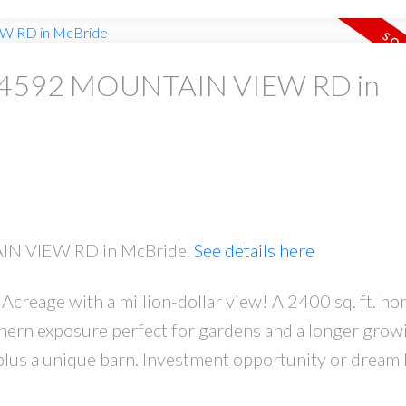
 at 4592 MOUNTAIN VIEW RD in
AIN VIEW RD in McBride.
See details here
Acreage with a million-dollar view! A 2400 sq. ft. h
thern exposure perfect for gardens and a longer grow
, plus a unique barn. Investment opportunity or drea