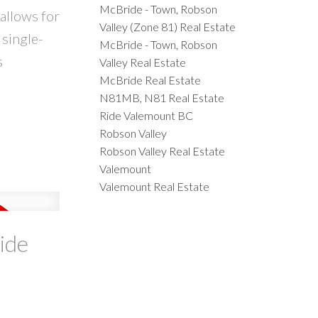
McBride - Town, Robson
allows for
Valley (Zone 81) Real Estate
 single-
McBride - Town, Robson
s
Valley Real Estate
McBride Real Estate
N81MB, N81 Real Estate
Ride Valemount BC
Robson Valley
Robson Valley Real Estate
Valemount
Valemount Real Estate
ide