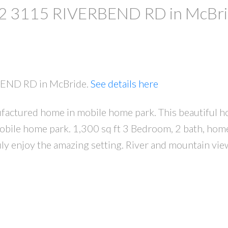
at 2 3115 RIVERBEND RD in McBr
RBEND RD in McBride.
See details here
factured home in mobile home park. This beautiful h
 mobile home park. 1,300 sq ft 3 Bedroom, 2 bath, hom
uly enjoy the amazing setting. River and mountain view