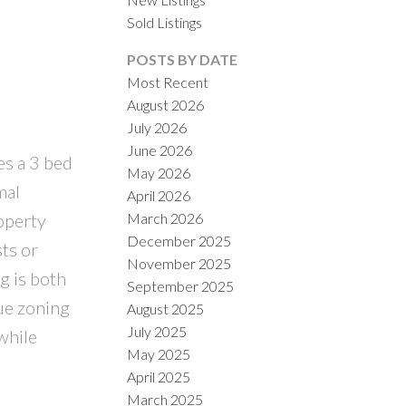
Sold Listings
POSTS BY DATE
Most Recent
August 2026
July 2026
June 2026
es a 3 bed
May 2026
ILTERS
mal
April 2026
March 2026
roperty
December 2025
sts or
November 2025
g is both
September 2025
que zoning
August 2025
July 2025
while
May 2025
April 2025
March 2025