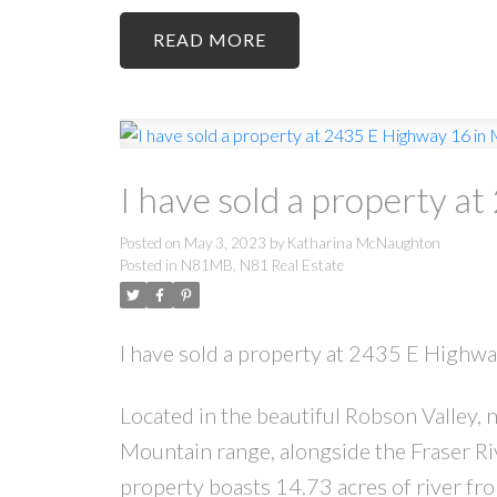
READ
I have sold a property a
Posted on
May 3, 2023
by
Katharina McNaughton
Posted in
N81MB, N81 Real Estate
I have sold a property at 2435 E Highw
Located in the beautiful Robson Valley
Mountain range, alongside the Fraser R
property boasts 14.73 acres of river fr