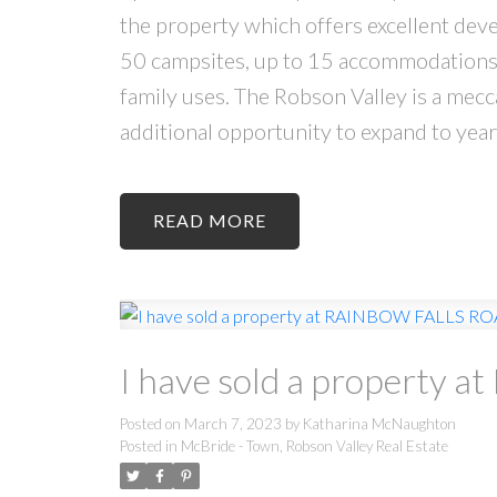
the property which offers excellent dev
50 campsites, up to 15 accommodations ( 
family uses. The Robson Valley is a mec
additional opportunity to expand to yea
READ
I have sold a property
Posted on
March 7, 2023
by
Katharina McNaughton
Posted in
McBride - Town, Robson Valley Real Estate