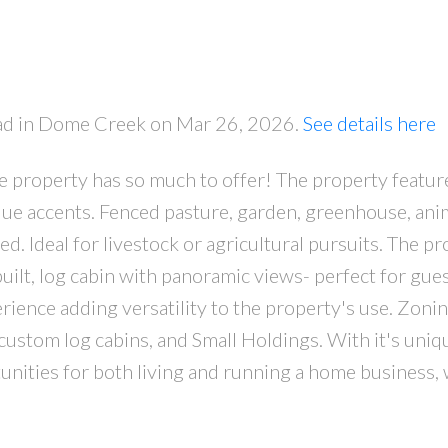
oad in Dome Creek on Mar 26, 2026.
See details here
e property has so much to offer! The property featur
PRICE
F
e accents. Fenced pasture, garden, greenhouse, ani
hed. Ideal for livestock or agricultural pursuits. The p
built, log cabin with panoramic views- perfect for gue
perience adding versatility to the property's use. Zonin
 custom log cabins, and Small Holdings. With it's uni
tunities for both living and running a home business, 