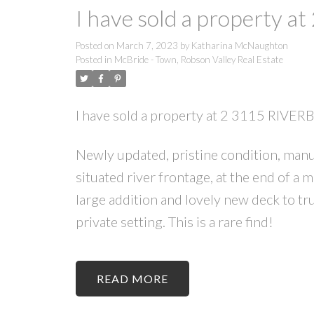
I have sold a property 
Posted on
March 7, 2023
by
Katharina McNaughton
Posted in
McBride - Town, Robson Valley Real Estate
I have sold a property at 2 3115 RIVE
Newly updated, pristine condition, manu
situated river frontage, at the end of a
large addition and lovely new deck to tr
private setting. This is a rare find!
READ