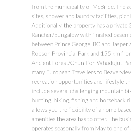
from the municipality of McBride. The a
sites, shower and laundry facilities, pic
Additionally, the property has a private 3
Rancher/Bungalow with finished baseme
between Prince George, BC and Jasper 
Robson Provincial Park and 155 km from 
Ancient Forest/Chun T’oh Whudujut Park
many European Travellers to Beaverview 
recreation opportunities and lifestyle th
include several challenging mountain bik
hunting, hiking, fishing and horseback ri
allows you the flexibility of a home based
amenities the area has to offer. The bus
operates seasonally from May to end of S