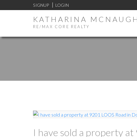
SIGNUP
LOGIN
KATHARINA MCNAUG
RE/MAX CORE REALTY
I have sold a property 