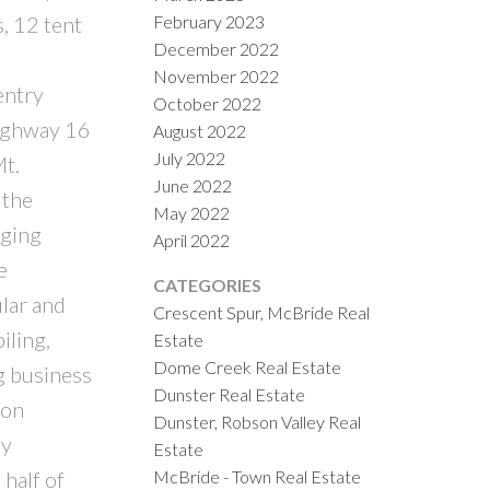
February 2023
, 12 tent
December 2022
November 2022
entry
October 2022
Highway 16
August 2022
July 2022
t.
June 2022
 the
May 2022
nging
April 2022
e
CATEGORIES
ular and
Crescent Spur, McBride Real
iling,
Estate
Dome Creek Real Estate
ng business
Dunster Real Estate
ion
Dunster, Robson Valley Real
ly
Estate
McBride - Town Real Estate
half of