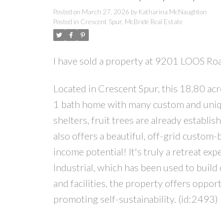
Posted on
March 27, 2026
by
Katharina McNaughton
Posted in
Crescent Spur, McBride Real Estate
I have sold a property at 9201 LOOS R
Located in Crescent Spur, this 18.80 acr
1 bath home with many custom and uniqu
shelters, fruit trees are already establis
also offers a beautiful, off-grid custom-
income potential! It's truly a retreat ex
Industrial, which has been used to build
and facilities, the property offers oppor
promoting self-sustainability. (id:2493)