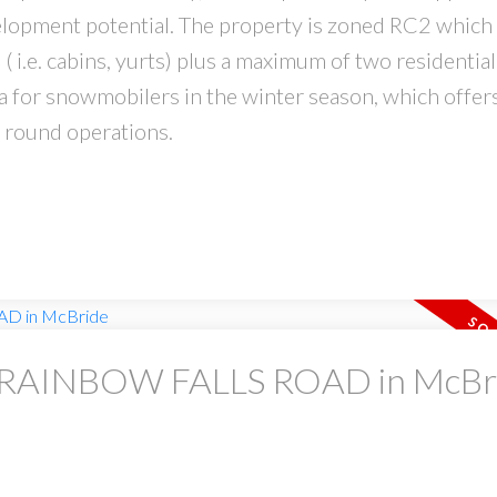
elopment potential. The property is zoned RC2 which 
i.e. cabins, yurts) plus a maximum of two residential
ca for snowmobilers in the winter season, which offer
r round operations.
 at RAINBOW FALLS ROAD in McBr