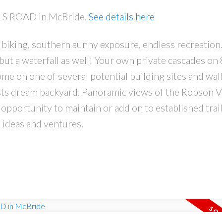
LLS ROAD in McBride.
See details here
, biking, southern sunny exposure, endless recreation.
but a waterfall as well! Your own private cascades on 
e on one of several potential building sites and wal
sts dream backyard. Panoramic views of the Robson V
 opportunity to maintain or add on to established trai
 ideas and ventures.