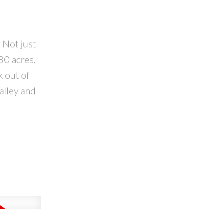
 Not just
80 acres,
k out of
alley and
l