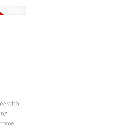
ome with
ing
m home!