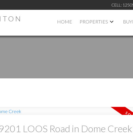
CELL:
1250
HTON
HOME
PROPERTIES
BUY
at 9201 LOOS Road in Dome Creek