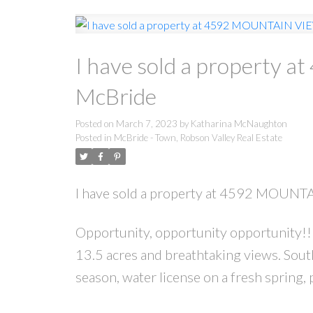
I have sold a property
McBride
Posted on
March 7, 2023
by
Katharina McNaughton
Posted in
McBride - Town, Robson Valley Real Estate
I have sold a property at 4592 MOUNT
Opportunity, opportunity opportunity!! 
13.5 acres and breathtaking views. Sou
season, water license on a fresh spring