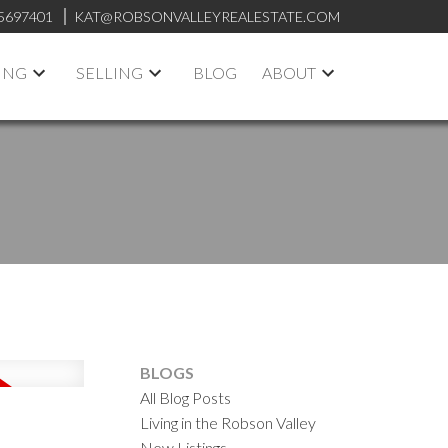
5697401
KAT@ROBSONVALLEYREALESTATE.COM
ING
SELLING
BLOG
ABOUT
BLOGS
All Blog Posts
Living in the Robson Valley
New Listings