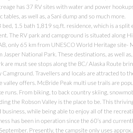
creage has 37 RV sites with water and power hookups
nic tables, as well as, a Sani dump and so much more.
 bed, 1.5 bath 1,819 sq.ft. residence, which is a split 
nt. The RV park and campground is situated along 
AB, only 65 km from UNESCO World Heritage site- M
Jasper National Park. These destinations, as well as,
 are must see stops along the BC/ Alaska Route bri
Camground. Travellers and locals are attracted to th
e valley offers. McBride Peak multi use trails are pop
e runs. From biking, to back country skiing, snowmob
ding the Robson Valley is the place to be. This thrivi
 business, while being able to enjoy all of the recreat
iness has been in operation since the 60’s and current
eptember. Presently, the campsite only uses approx.. 