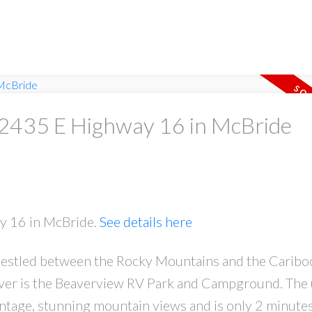
t 2435 E Highway 16 in McBride
ay 16 in McBride.
See details here
, nestled between the Rocky Mountains and the Caribo
iver is the Beaverview RV Park and Campground. The
ontage, stunning mountain views and is only 2 minute