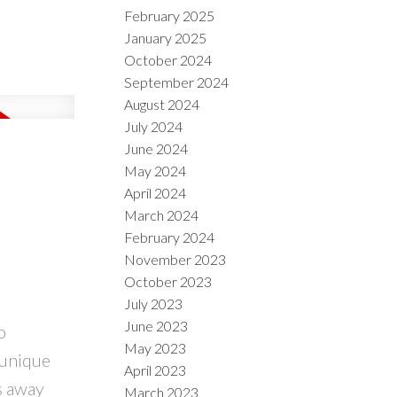
February 2025
January 2025
October 2024
September 2024
August 2024
July 2024
June 2024
May 2024
April 2024
March 2024
February 2024
November 2023
October 2023
July 2023
June 2023
o
May 2023
 unique
April 2023
s away
March 2023