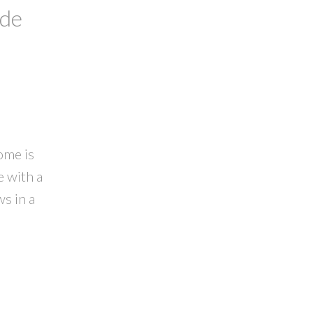
ide
ome is
e with a
s in a